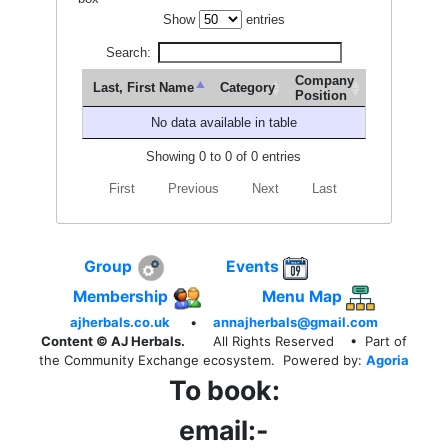
Show
entries
Search:
Company
Last, First Name
Category
Position
No data available in table
Showing 0 to 0 of 0 entries
First
Previous
Next
Last
Group
Events
Membership
Menu Map
ajherbals.co.uk
•
annajherbals@gmail.com
Content © AJ Herbals.
All Rights Reserved
• Part of
the Community Exchange ecosystem. Powered by:
Agoria
To book:
email:-