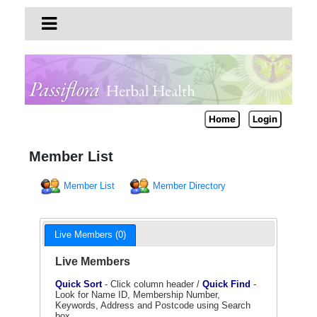
Home
Login
Member List
Member List
Member Directory
Live Members (0)
Live Members
Quick Sort
- Click column header /
Quick Find
-
Look for Name ID, Membership Number,
Keywords, Address and Postcode using Search
box