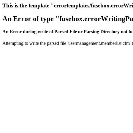
This is the template "errortemplates/fusebox.errorWr
An Error of type "fusebox.errorWritingPa
An Error during write of Parsed File or Parsing Directory not f
Attempting to write the parsed file 'usermanagement.memberlist.cfm' th