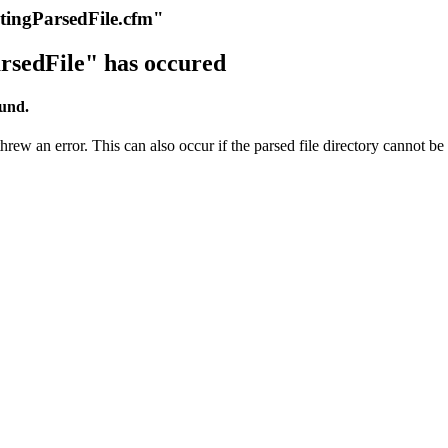
itingParsedFile.cfm"
rsedFile" has occured
ound.
rew an error. This can also occur if the parsed file directory cannot be