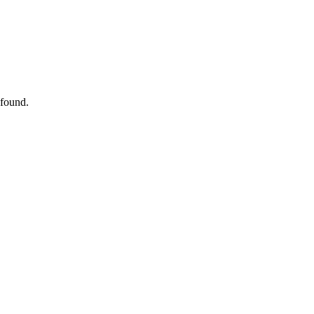
 found.