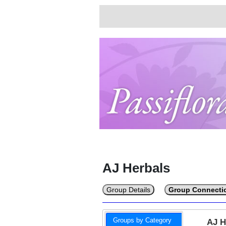
AJ Herbals
Group Details
Group Connecti
Groups by Category
AJ 