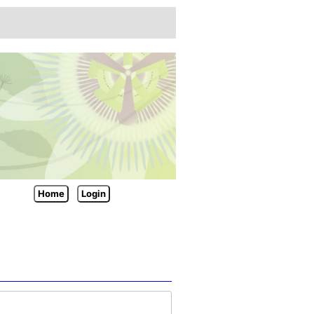
Home
Login