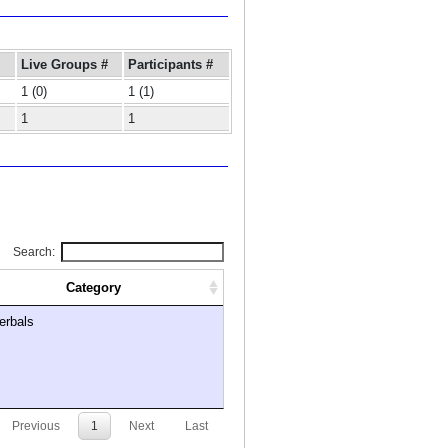
Live Groups #
Participants #
1 (0)
1 (1)
1
1
Search:
Category
erbals
Previous
1
Next
Last