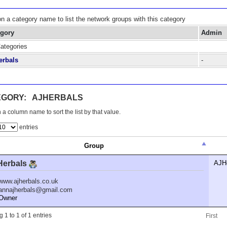
on a category name to list the network groups with this category
egory
Admin
Categories
erbals
-
EGORY: AJHERBALS
 a column name to sort the list by that value.
entries
Group
Herbals
AJH
www.ajherbals.co.uk
annajherbals@gmail.com
wner
 1 to 1 of 1 entries
First