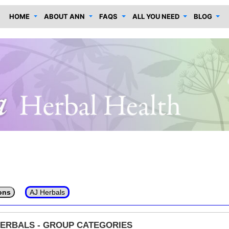
HOME
ABOUT ANN
FAQS
ALL YOU NEED
BLOG
ons
AJ Herbals
HERBALS - GROUP CATEGORIES