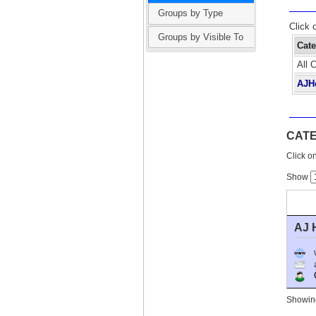
Groups by Type
Click 
Groups by Visible To
Cat
All 
AJH
CAT
Click on
Show
AJ 
O
Showing