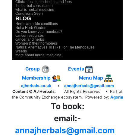
Clinic - location schedule and fees
the herbal consultation
what is herbal medicine
Conditions Seen
BLOG
Herbs and skin conditions
Not a Herb Garden
Do you know your numbers?
cancer resources
cancer and herbs
Women & their hormones
Natural Alternatives To HRT For The Menopause
Weeds
more about herbal medicine
Group
Events
Membership
Menu Map
ajherbals.co.uk
•
annajherbals@gmail.com
Content © AJ Herbals.
All Rights Reserved
• Part of
the Community Exchange ecosystem. Powered by:
Agoria
To book:
email:-
annajherbals@gmail.com