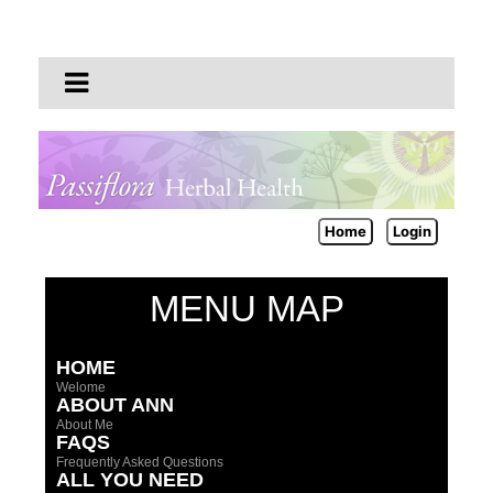
Home
Login
MENU MAP
HOME
Welome
ABOUT ANN
About Me
FAQS
Frequently Asked Questions
ALL YOU NEED