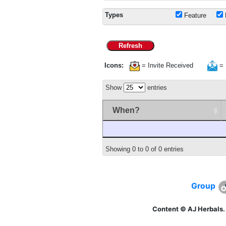
Types
Feature
Refresh
Icons:
= Invite Received
= 
Show
entries
When?
Showing 0 to 0 of 0 entries
Group
Content © AJ Herbals.