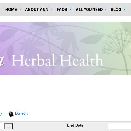
HOME
ABOUT ANN
FAQS
ALL YOU NEED
BLOG
ry
Bulletin
End Date
...