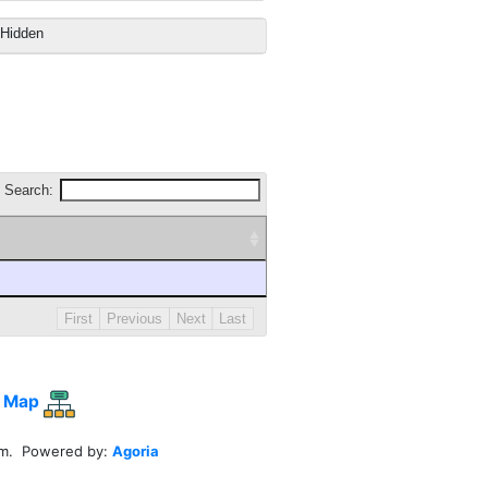
Hidden
Search:
First
Previous
Next
Last
 Map
em. Powered by:
Agoria