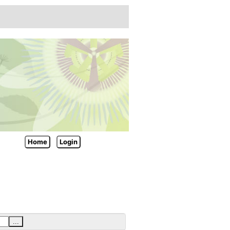
Home
Login
...