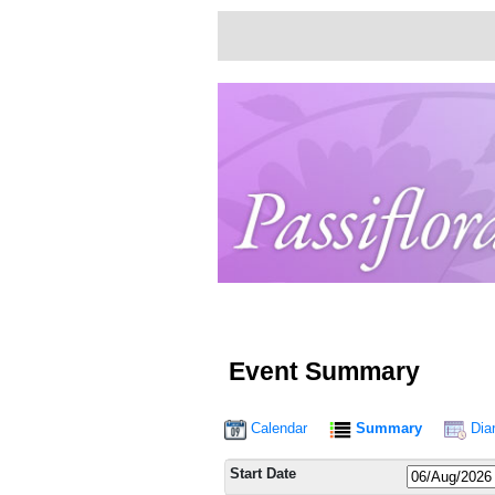
Event Summary
Calendar
Summary
Dia
Start Date