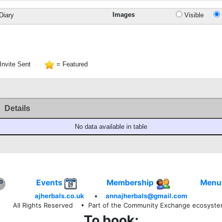
Images
Diary
Visible
Invite Sent
= Featured
Details
No data available in table
Events
Membership
Menu
ajherbals.co.uk
•
annajherbals@gmail.com
All Rights Reserved
• Part of the Community Exchange ecosyst
To book: