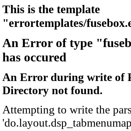
This is the template
"errortemplates/fusebox.
An Error of type "fuse
has occured
An Error during write of 
Directory not found.
Attempting to write the pars
'do.layout.dsp_tabmenumap.