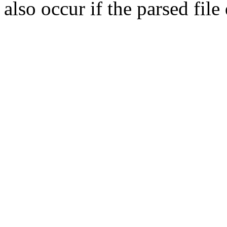
also occur if the parsed fil