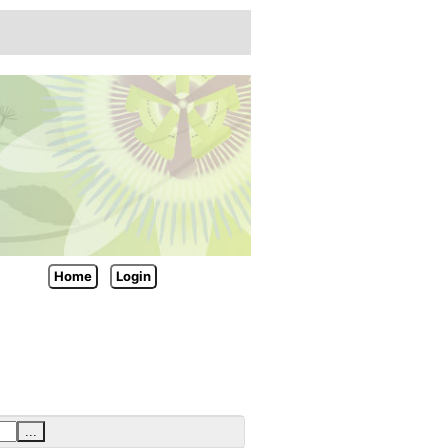
Home
Login
...