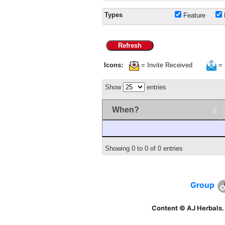
Types
Feature
Refresh
Icons:
= Invite Received
= 
Show
entries
When?
Showing 0 to 0 of 0 entries
Group
Content © AJ Herbals.