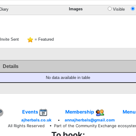
Images
Diary
Visible
Invite Sent
= Featured
Details
No data available in table
Events
Membership
Menu
ajherbals.co.uk
•
annajherbals@gmail.com
All Rights Reserved
• Part of the Community Exchange ecosyst
To book: