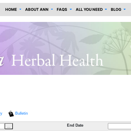
HOME
ABOUT ANN
FAQS
ALL YOU NEED
BLOG
ry
Bulletin
End Date
...