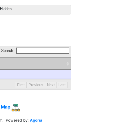
Hidden
Search:
First
Previous
Next
Last
 Map
em. Powered by:
Agoria