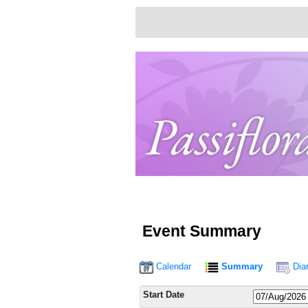
Event Summary
Calendar
Summary
Dia
Start Date