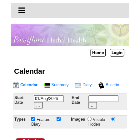
Home
Login
Calendar
Calendar
Summary
Diary
Bulletin
Start
End
Date
Date
...
...
Types
Images
Feature
Visible
Diary
Hidden