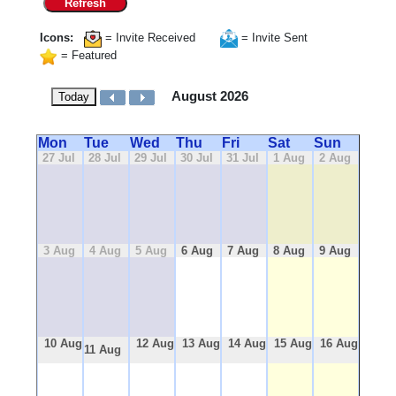
Refresh
Icons:
= Invite Received
= Invite Sent
= Featured
August 2026
Today
Mon
Tue
Wed
Thu
Fri
Sat
Sun
27 Jul
28 Jul
29 Jul
30 Jul
31 Jul
1 Aug
2 Aug
3 Aug
4 Aug
5 Aug
6 Aug
7 Aug
8 Aug
9 Aug
10 Aug
12 Aug
13 Aug
14 Aug
15 Aug
16 Aug
11 Aug