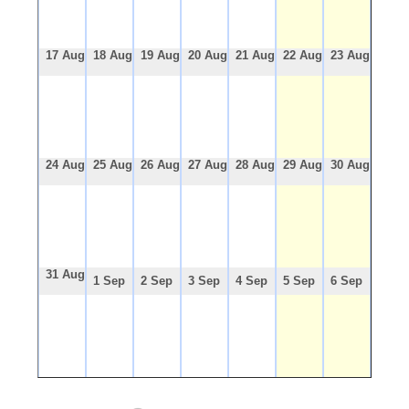
17 Aug
18 Aug
19 Aug
20 Aug
21 Aug
22 Aug
23 Aug
24 Aug
25 Aug
26 Aug
27 Aug
28 Aug
29 Aug
30 Aug
31 Aug
1 Sep
2 Sep
3 Sep
4 Sep
5 Sep
6 Sep