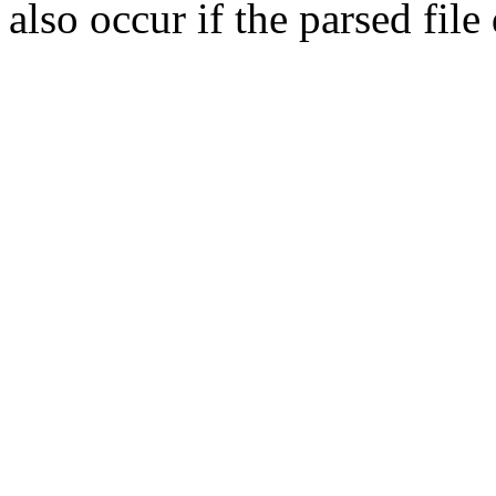
also occur if the parsed fil