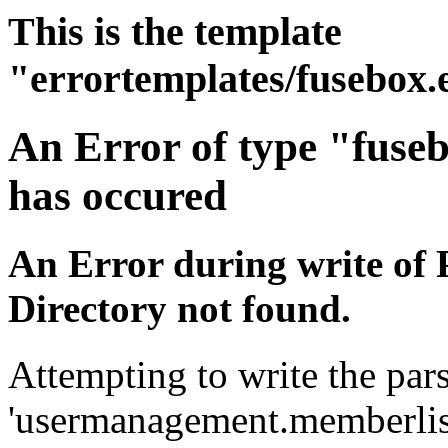
This is the template
"errortemplates/fusebox.
An Error of type "fuse
has occured
An Error during write of 
Directory not found.
Attempting to write the pars
'usermanagement.memberlist