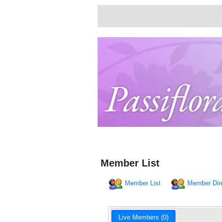
Member List
Member List
Member Dir
Live Members (0)