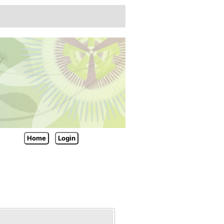
Home
Login