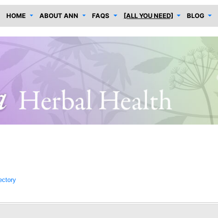
HOME
ABOUT ANN
FAQS
[ALL YOU NEED]
BLOG
ectory