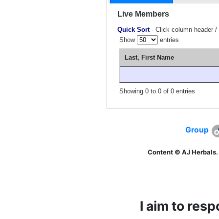
Live Members
Quick Sort
- Click column header /
Show
entries
Last, First Name
Showing 0 to 0 of 0 entries
Group
Content © AJ Herbals.
I aim to res