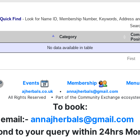
Quick Find
- Look for Name ID, Membership Number, Keywords, Address an
Sear
Com
Category
Posi
No data available in table
First
Events
Membership
Menu
ajherbals.co.uk
•
annajherbals@gmail.com
All Rights Reserved
• Part of the Community Exchange ecosyst
To book:
email:-
annajherbals@gmail.com
pond to your query within 24hrs Mo