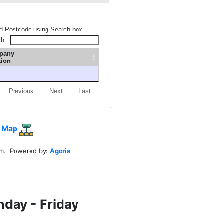
d Postcode using Search box
ch:
pany
tion
Previous
Next
Last
 Map
em. Powered by:
Agoria
nday - Friday