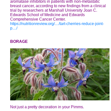
aromatase inhibitors in patients with non-metastatic
breast cancer, according to new findings from a clinical
trial by researchers at Marshall University Joan C.
Edwards School of Medicine and Edwards
Comprehensive Cancer Center.
https://nutritionreview.org/…/tart-cherries-reduce-joint-
p…/
BORAGE
Not just a pretty decoration in your Pimms.