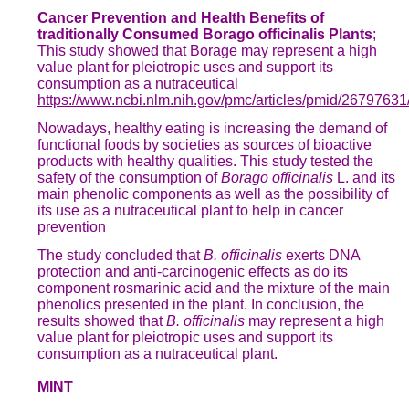
Cancer Prevention and Health Benefits of
traditionally Consumed Borago officinalis Plants
;
This study showed that Borage may represent a high
value plant for pleiotropic uses and support its
consumption as a nutraceutical
https://www.ncbi.nlm.nih.gov/pmc/articles/pmid/26797631
Nowadays, healthy eating is increasing the demand of
functional foods by societies as sources of bioactive
products with healthy qualities. This study tested the
safety of the consumption of
Borago officinalis
L. and its
main phenolic components as well as the possibility of
its use as a nutraceutical plant to help in cancer
prevention
The study concluded that
B. officinalis
exerts DNA
protection and anti-carcinogenic effects as do its
component rosmarinic acid and the mixture of the main
phenolics presented in the plant. In conclusion, the
results showed that
B. officinalis
may represent a high
value plant for pleiotropic uses and support its
consumption as a nutraceutical plant.
MINT