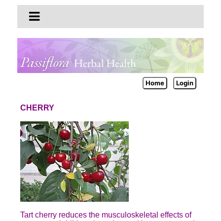
Home
Login
CHERRY
Tart cherry reduces the musculoskeletal effects of