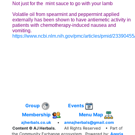
Not just for the mint sauce
to go with your lamb
Volatile oil from spearmint and peppermint applied
externally has been shown to have antiemetic activity in
patients with chemotherapy-induced nausea and
vomiting.
https://www.ncbi.nlm.nih.gov/pmc/articles/pmid/23390455
Group
Events
Membership
Menu Map
ajherbals.co.uk
•
annajherbals@gmail.com
Content © AJ Herbals.
All Rights Reserved
• Part of
the Community Exchange ecosystem. Powered by:
Agoria