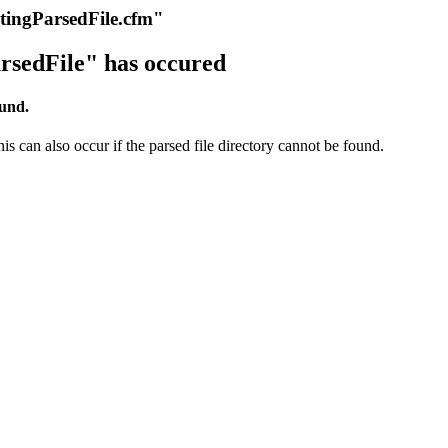
itingParsedFile.cfm"
rsedFile" has occured
ound.
s can also occur if the parsed file directory cannot be found.