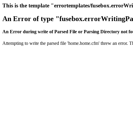
This is the template "errortemplates/fusebox.errorWr
An Error of type "fusebox.errorWritingPa
An Error during write of Parsed File or Parsing Directory not f
Attempting to write the parsed file 'home.home.cfm' threw an error. Thi