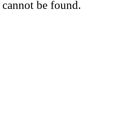
cannot be found.