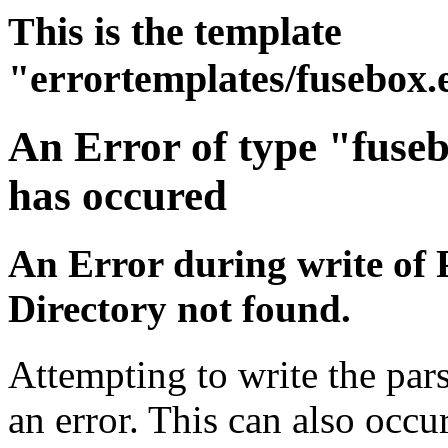
This is the template
"errortemplates/fusebox.
An Error of type "fuse
has occured
An Error during write of 
Directory not found.
Attempting to write the par
an error. This can also occur